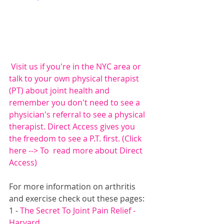
 Visit us if you're in the NYC area or 
talk to your own physical therapist 
(PT) about joint health and 
remember you don't need to see a 
physician's referral to see a physical 
therapist. Direct Access gives you 
the freedom to see a P.T. first. (
Click 
here --> To  read more about Direct 
Access
)
For more information on arthritis 
and exercise check out these pages:
1 - 
The Secret To Joint Pain Relief - 
Harvard