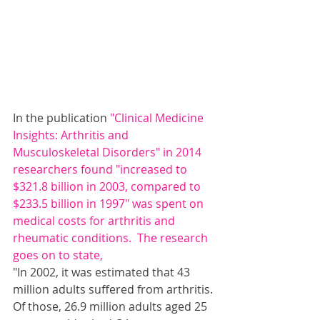
In the publication 
"Clinical Medicine 
Insights: Arthritis and 
Musculoskeletal Disorders"
 in 2014 
researchers found "increased to 
$321.8 billion in 2003, compared to 
$233.5 billion in 1997" was spent on 
medical costs for arthritis and
rheumatic 
conditions.  The research 
goes on to state,
"In 2002, it was estimated that 43 
million adults suffered from arthritis. 
Of those, 26.9 million adults aged 25 