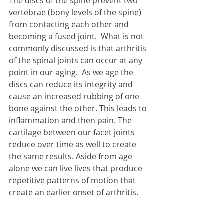
The discs of the spine prevent two 
vertebrae (bony levels of the spine) 
from contacting each other and 
becoming a fused joint.  What is not 
commonly discussed is that arthritis 
of the spinal joints can occur at any 
point in our aging.  As we age the 
discs can reduce its integrity and 
cause an increased rubbing of one 
bone against the other. This leads to 
inflammation and then pain. The 
cartilage between our facet joints 
reduce over time as well to create 
the same results. Aside from age 
alone we can live lives that produce 
repetitive patterns of motion that 
create an earlier onset of arthritis. 