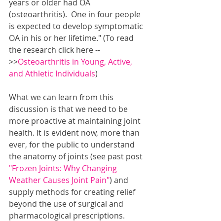
years or older had OA 
(osteoarthritis).  One in four people 
is expected to develop symptomatic 
OA in his or her lifetime." (To read 
the research click here --
>>
Osteoarthritis in Young, Active, 
and Athletic Individuals
)
What we can learn from this 
discussion is that we need to be 
more proactive at maintaining joint 
health. It is evident now, more than 
ever, for the public to understand 
the anatomy of joints (see past post 
"Frozen Joints: Why Changing 
Weather Causes Joint Pain"
) and 
supply methods for creating relief 
beyond the use of surgical and 
pharmacological prescriptions.  