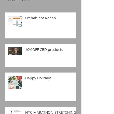
Recent Posts
Prehab not Rehab
10%OFF CBD products
Happy Holidays
NYC MARATHON STRETCHING