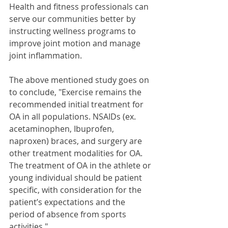
Health and fitness professionals can 
serve our communities better by 
instructing wellness programs to 
improve joint motion and manage 
joint inflammation. 
The above mentioned study goes on 
to conclude, "Exercise remains the 
recommended initial treatment for 
OA in all populations. NSAIDs (ex. 
acetaminophen, Ibuprofen, 
naproxen) braces, and surgery are 
other treatment modalities for OA. 
The treatment of OA in the athlete or 
young individual should be patient 
specific, with consideration for the 
patient’s expectations and the 
period of absence from sports 
activities." 