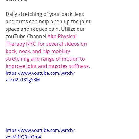
Daily stretching of your back, legs 
and arms can help open up the joint 
space and reduce pain. Utilize our 
YouTube Channel
 Alta Physical 
Therapy NYC 
 for several videos on 
back, neck, and hip mobility 
stretching and range of motion to 
improve joint and muscles stiffness. 
https://www.youtube.com/watch?
v=Ku2n132gS3M
https://www.youtube.com/watch?
v=cMINQRko3m4