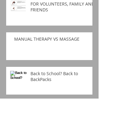
FOR VOLUNTEERS, FAMILY AND
FRIENDS
MANUAL THERAPY VS MASSAGE
Back to School? Back to
BackPacks
BACK TO BACK PAIN?