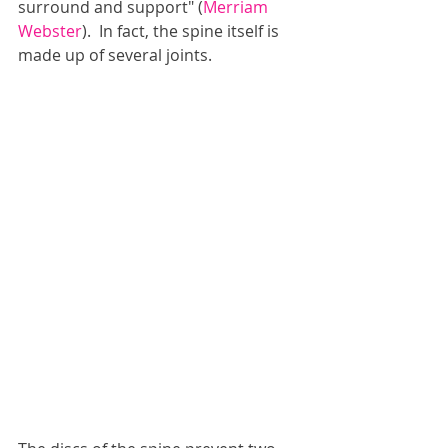
surround and support" (
Merriam 
Webster
).  In fact, the spine itself is 
made up of several joints.