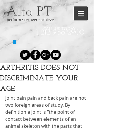
Alta PT
perform • recover • achieve
CALL US TODAY
1-212-956-2900
ARTHRITIS DOES NOT
DISCRIMINATE YOUR
AGE
Joint pain pain and back pain are not 
two foreign areas of study. By 
definition a joint is "the point of 
contact between elements of an 
animal skeleton with the parts that 