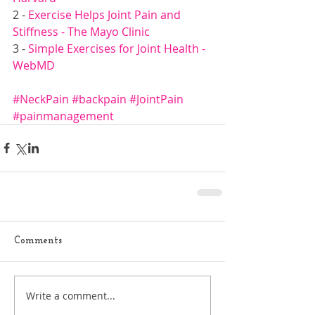
2 - 
Exercise Helps Joint Pain and 
Stiffness - The Mayo Clinic
3 -
 Simple Exercises for Joint Health - 
WebMD
#NeckPain
#backpain
#JointPain
#painmanagement
Comments
Write a comment...