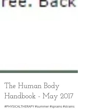
The Human Body
Handbook - May 2017