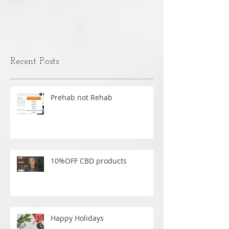
MANUAL THERAPY VS
Text Neck - W
MASSAGE
nothing is caus
over time.
Recent Posts
Prehab not Rehab
10%OFF CBD products