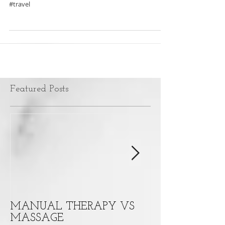
#PHYSICALTHERAPY #summer #sprains #strains
#travel
Featured Posts