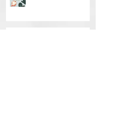
Happy Holidays
NYC MARATHON STRETCHING
FOR VOLUNTEERS, FAMILY AND
FRIENDS
MANUAL THERAPY VS MASSAGE
Back to School? Back to
BackPacks