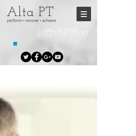
Alta PT
perform • recover • achieve
CALL US TODAY
1-212-956-2900