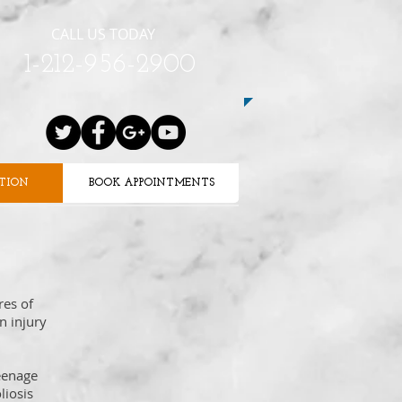
CALL US TODAY
1-212-956-2900
ATION
BOOK APPOINTMENTS
res of
n injury
teenage
liosis