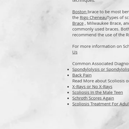
techniques.
Boston
brace to be most bene
the
Rigo Cheneau
Types of sc
Brace
,
Milwaukee Brace, an
commonly used braces. Bot
recommend the use of the Ri
For more information on Sch
Us
Common Associated Diagnose
Spondylolysis or Spondylolis
Back Pain
Read More about Scoliosis 
X-Rays or No X-Rays
Scoliosis In the Male Teen
Schroth Scores Again
Scoliosis Treatment For Adul