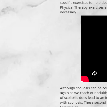
specific exercises to help de
Physical Therapy exercises a
necessary.
Although scoliosis can be co
again as we reach our adult
of scoliosis does lead to an i
with scoliosis. These second