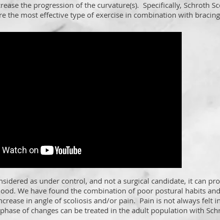
crease the progression of the curvature(s). Specifically, Schroth Sc
re the most effective type of exercise in combination with bracing
nsidered as under control, and not a surgical candidate, it can pr
hood. We have found the combination of poor postural habits and
ncrease in angle of scoliosis and/or pain. Pain is not always felt i
 phase of changes can be treated in the adult population with Sch