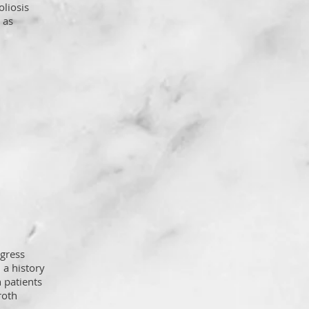
oliosis
 as
ogress
 a history
n patients
roth