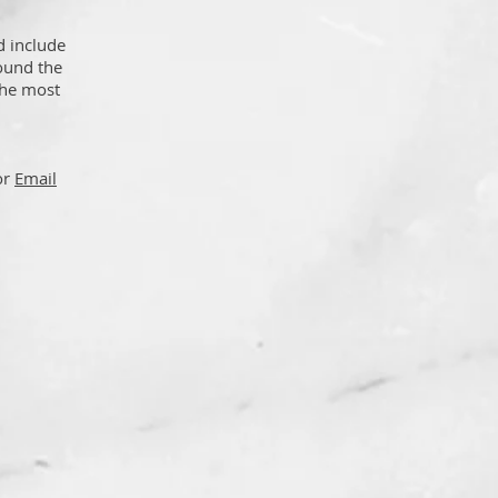
d include
found the
the most
or
Email