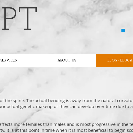
 PT
SERVICES
ABOUT US
BLOG - EDUC
 of the spine. The actual bending is away from the natural curvatu
 our actual genetic makeup or they can develop over time due to a
t affects more females than males and is most progressive in the 
 It is at this point in time when it is most beneficial to begin sco