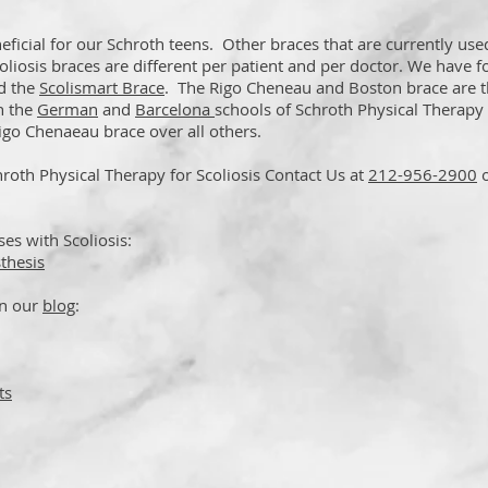
ficial for our Schroth teens. Other braces that are currently use
oliosis braces are different per patient and per doctor. We have 
d the
Scolismart Brace
. The Rigo Cheneau and Boston brace are 
h the
German
and
Barcelona
schools of Schroth Physical Therapy
go Chenaeau brace over all others.
roth Physical Therapy for Scoliosis Contact Us at
212-956-2900
s with Scoliosis:
thesis
on our
blog
:
ts