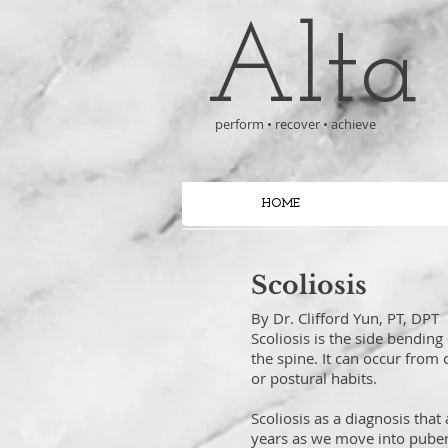
Alta
perform • recover • achieve
HOME
Scoliosis
By Dr. Clifford Yun, PT, DPT
Scoliosis is the side bending
the spine. It can occur from
or postural habits.
Scoliosis as a diagnosis tha
years as we move into puberty.