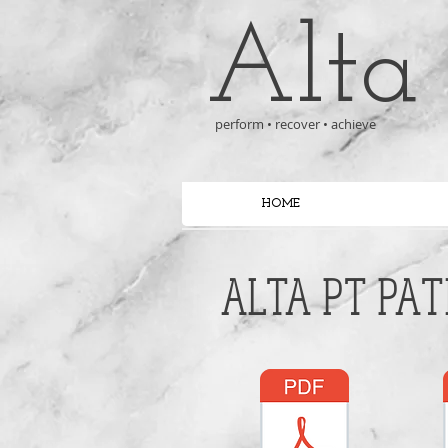
Alta
perform • recover • achieve
HOME
ALTA PT PAT