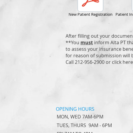
New Patient Registration
Patient I
After filling out your documen
**You
must
inform Alta PT th
to assess your insurance benef
for reason of submission will 
Call 212-956-2900 or click her
OPENING HOURS
MON, WED 7AM-6PM
TUES, THURS 9AM - 6PM