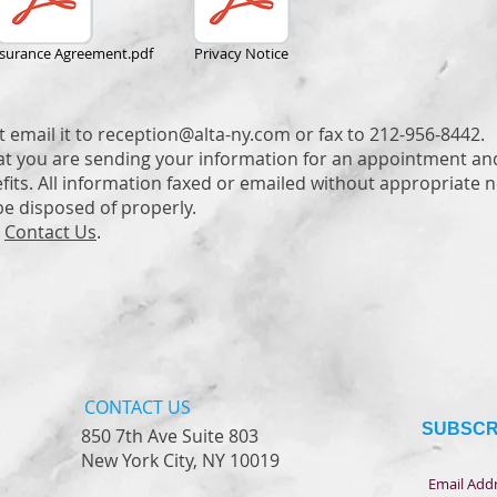
nsurance Agreement.pdf
Privacy Notice
t email it to
reception@alta-ny.com
or fax to 212-956-8442.
at you are sending your information for an appointment an
its. All information faxed or emailed without appropriate no
be disposed of properly.
e
Contact Us
.
CONTACT​ US
SUBSCR
850 7th Ave Suite 803
New York City, NY 10019