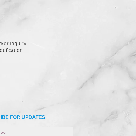
d/or inquiry
tification
IBE FOR UPDATES