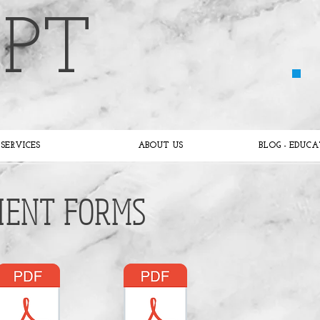
 PT
SERVICES
ABOUT US
BLOG - EDUC
IENT FORMS