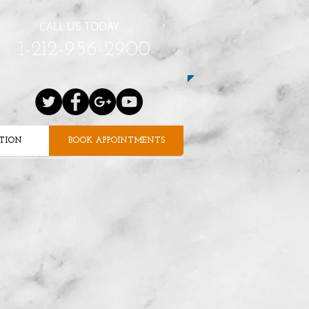
CALL US TODAY
1-212-956-2900
ATION
BOOK APPOINTMENTS