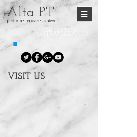
Alta PT
perform • recover • achieve
CALL US TODAY
1-212-956-2900
VISIT US