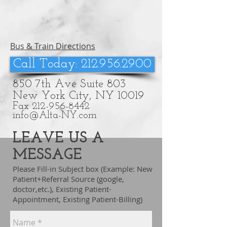
Bus & Train Directions
Call Today: 212.956.2900
850 7th Ave Suite 803
New York City, NY 10019
Fax
212-956-8442
info@Alta-NY.com
LEAVE US A
MESSAGE
Please Fill-in Subject box (Example: New
Patient+Referral Source (google,
doctor,etc.), Existing Patient-
Appointment, Existing Patient-Billing)