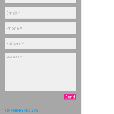
Send
OPENING HOURS