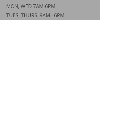
MON, WED 7AM-6PM
TUES, THURS 9AM - 6PM
FRI 7AM TO 4PM
CONTACT​ US
850 7th Ave Suite 803
New York City, NY 10019
info@Alta-NY.com
Tel:
212-956-2900
SUBSCRIBE FOR UPDATES
Subscribe Now