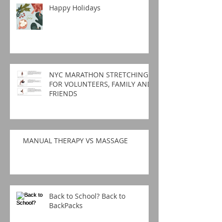
Happy Holidays
NYC MARATHON STRETCHING
FOR VOLUNTEERS, FAMILY AND
FRIENDS
MANUAL THERAPY VS MASSAGE
Back to School? Back to
BackPacks