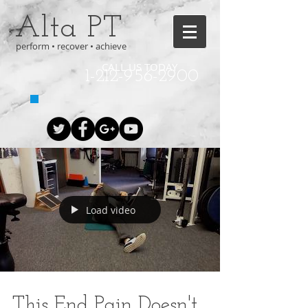
Alta PT
perform • recover • achieve
CALL US TODAY
1-212-956-2900
Load video
This End Pain Doesn't