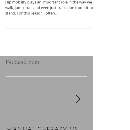
Hip mobility plays an important role in the way we
walk, jump, run, and even just transition from sit to
stand. For this reason I often...
Featured Posts