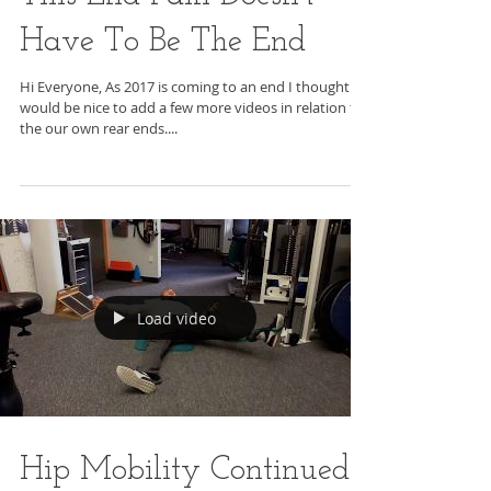
Have To Be The End
Hi Everyone, As 2017 is coming to an end I thought It
would be nice to add a few more videos in relation to
the our own rear ends....
Load video
Hip Mobility Continued -