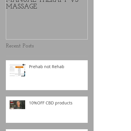
MANUAL THERAPY VS
Text Neck - W
MASSAGE
nothing is caus
over time.
Recent Posts
Prehab not Rehab
10%OFF CBD products