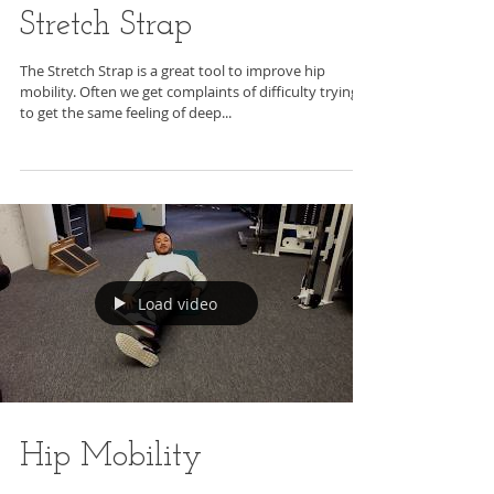
Stretch Strap
The Stretch Strap is a great tool to improve hip
mobility. Often we get complaints of difficulty trying
to get the same feeling of deep...
Load video
Hip Mobility