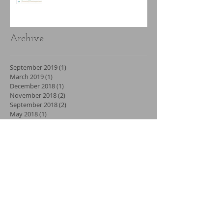
Archive
September 2019
(1)
1 post
March 2019
(1)
1 post
December 2018
(1)
1 post
November 2018
(2)
2 posts
September 2018
(2)
2 posts
May 2018
(1)
1 post
April 2018
(2)
2 posts
February 2018
(3)
3 posts
January 2018
(2)
2 posts
December 2017
(3)
3 posts
November 2017
(1)
1 post
September 2017
(2)
2 posts
July 2017
(7)
7 posts
June 2017
(3)
3 posts
May 2017
(1)
1 post
April 2017
(2)
2 posts
March 2017
(2)
2 posts