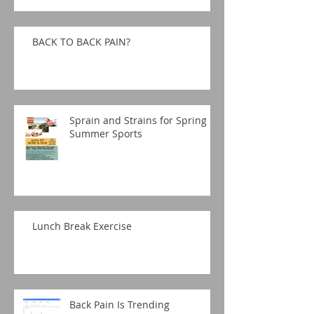
BACK TO BACK PAIN?
Sprain and Strains for Spring &
Summer Sports
Lunch Break Exercise
Back Pain Is Trending