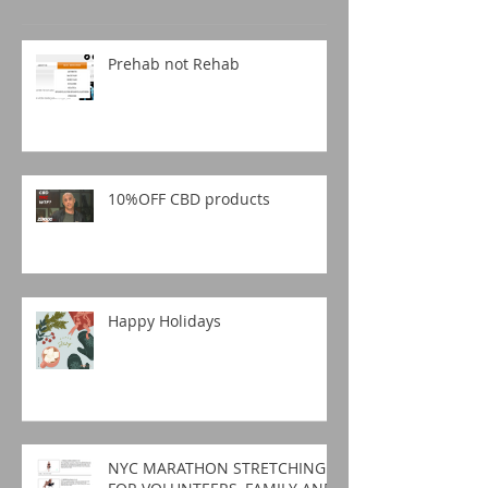
Prehab not Rehab
10%OFF CBD products
Happy Holidays
NYC MARATHON STRETCHING