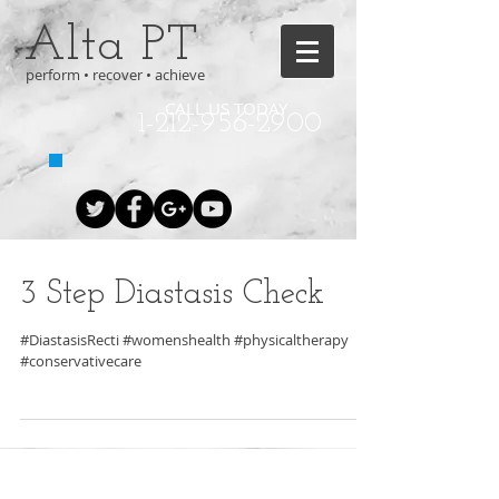
Alta PT
perform • recover • achieve
CALL US TODAY
1-212-956-2900
3 Step Diastasis Check
#DiastasisRecti #womenshealth #physicaltherapy
#conservativecare