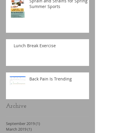
Sprain and Strains for Spring &
Summer Sports
Lunch Break Exercise
Back Pain Is Trending
Archive
September 2019
(1)
1 post
March 2019
(1)
1 post