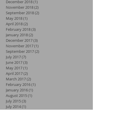
December 2018
(1)
1 post
November 2018
(2)
2 posts
September 2018
(2)
2 posts
May 2018
(1)
1 post
April 2018
(2)
2 posts
February 2018
(3)
3 posts
January 2018
(2)
2 posts
December 2017
(3)
3 posts
November 2017
(1)
1 post
September 2017
(2)
2 posts
July 2017
(7)
7 posts
June 2017
(3)
3 posts
May 2017
(1)
1 post
April 2017
(2)
2 posts
March 2017
(2)
2 posts
February 2016
(1)
1 post
January 2016
(1)
1 post
August 2015
(1)
1 post
July 2015
(3)
3 posts
July 2014
(1)
1 post
June 2014
(1)
1 post
January 2014
(1)
1 post
September 2013
(2)
2 posts
August 2013
(1)
1 post