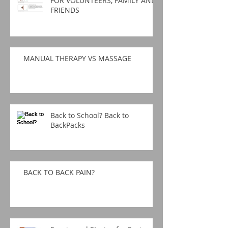
FOR VOLUNTEERS, FAMILY AND
FRIENDS
MANUAL THERAPY VS MASSAGE
Back to School? Back to
BackPacks
BACK TO BACK PAIN?