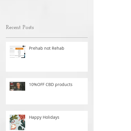
MASSAGE
nothing is caus
over time.
Recent Posts
Prehab not Rehab
10%OFF CBD products
Happy Holidays