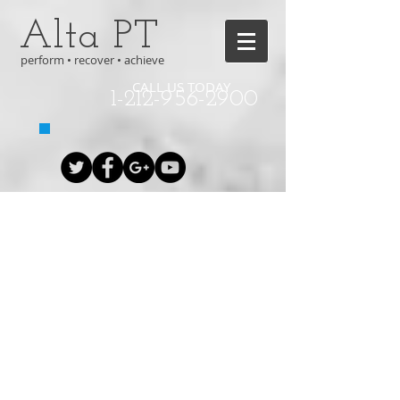
Alta PT
perform • recover • achieve
CALL US TODAY
1-212-956-2900