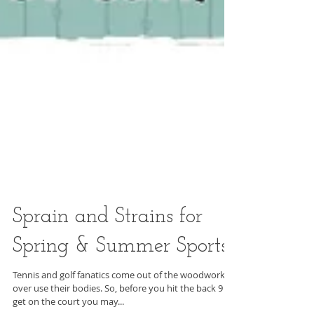
Sprain and Strains for
Spring & Summer Sports
Tennis and golf fanatics come out of the woodwork to