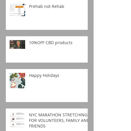
Prehab not Rehab
10%OFF CBD products
Happy Holidays
NYC MARATHON STRETCHING
FOR VOLUNTEERS, FAMILY AND
FRIENDS