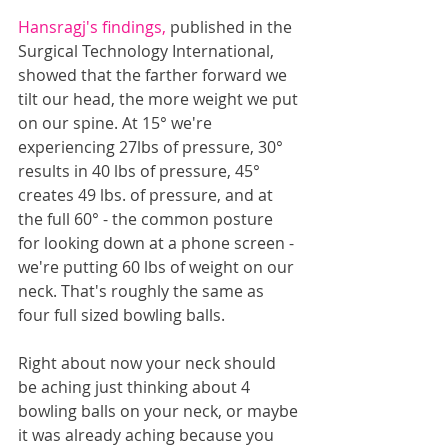
Hansragj's findings, 
published in the 
Surgical Technology International, 
showed that the farther forward we 
tilt our head, the more weight we put 
on our spine. At 15° we're 
experiencing 27lbs of pressure, 30° 
results in 40 lbs of pressure, 45° 
creates 49 lbs. of pressure, and at 
the full 60° - the common posture 
for looking down at a phone screen - 
we're putting 60 lbs of weight on our 
neck. That's roughly the same as 
four full sized bowling balls. 
Right about now your neck should 
be aching just thinking about 4 
bowling balls on your neck, or maybe 
it was already aching because you 