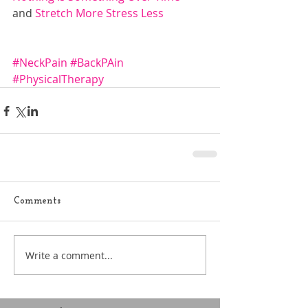
and 
Stretch More 
S
tress Less
#NeckPain
#BackPAin
#PhysicalTherapy
Comments
Write a comment...