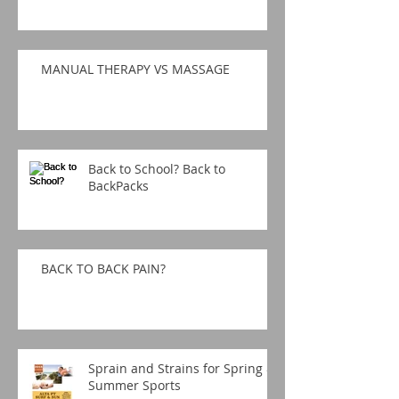
MANUAL THERAPY VS MASSAGE
Back to School? Back to
BackPacks
BACK TO BACK PAIN?
Sprain and Strains for Spring &
Summer Sports