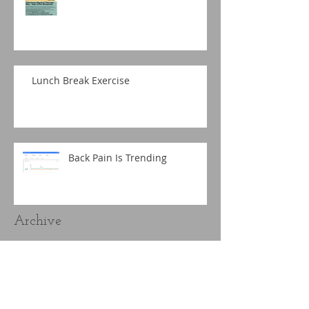
Lunch Break Exercise
Back Pain Is Trending
Archive
September 2019
(1)
1 post
March 2019
(1)
1 post
December 2018
(1)
1 post
November 2018
(2)
2 posts