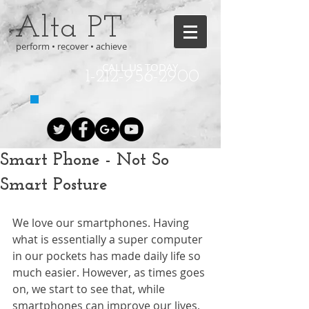
Alta PT
perform • recover • achieve
CALL US TODAY
1-212-956-2900
Smart Phone - Not So
Smart Posture
We love our smartphones. Having 
what is essentially a super computer 
in our pockets has made daily life so 
much easier. However, as times goes 
on, we start to see that, while 
smartphones can improve our lives, 