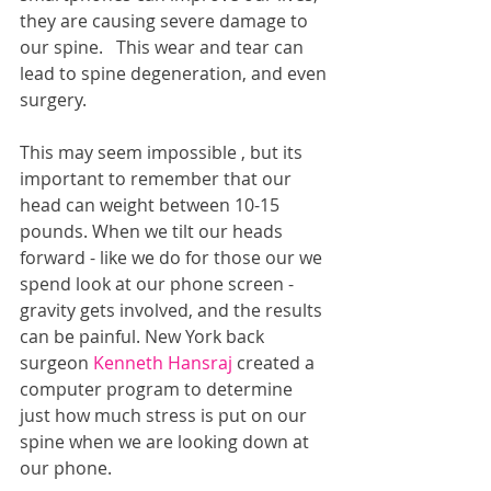
they are causing severe damage to 
our spine.   This wear and tear can 
lead to spine degeneration, and even 
surgery.
This may seem impossible , but its 
important to remember that our 
head can weight between 10-15 
pounds. When we tilt our heads 
forward - like we do for those our we 
spend look at our phone screen - 
gravity gets involved, and the results 
can be painful. New York back 
surgeon 
Kenneth Hansraj
 created a 
computer program to determine 
just how much stress is put on our 
spine when we are looking down at 
our phone.