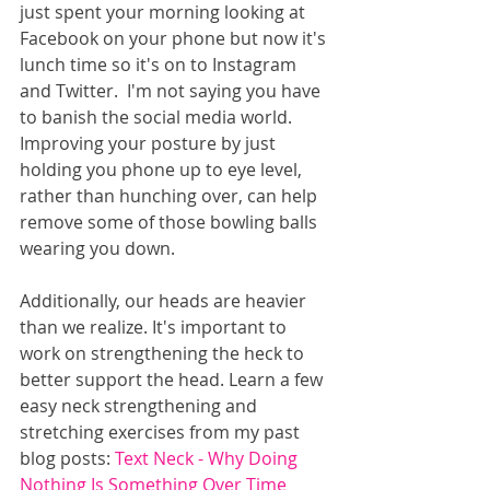
just spent your morning looking at 
Facebook on your phone but now it's 
lunch time so it's on to Instagram 
and Twitter.  I'm not saying you have 
to banish the social media world.  
Improving your posture by just 
holding you phone up to eye level, 
rather than hunching over, can help 
remove some of those bowling balls 
wearing you down. 
Additionally, our heads are heavier 
than we realize. It's important to 
work on strengthening the heck to 
better support the head. Learn a few 
easy neck strengthening and 
stretching exercises from my past 
blog posts: 
Text Neck - Why Doing 
Nothing Is Something Over Time