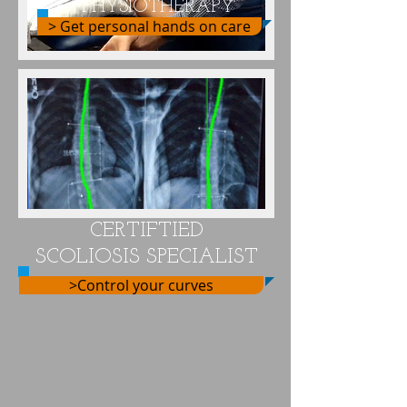
PHYSIOTHERAPY
> Get personal hands on care
CERTIFTIED
SCOLIOSIS SPECIALIST
>Control your curves