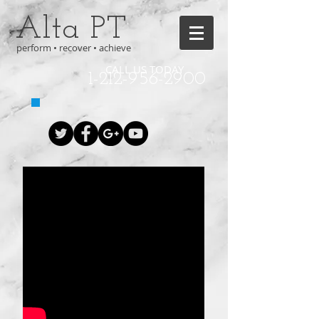
Alta PT
perform • recover • achieve
CALL US TODAY
1-212-956-2900