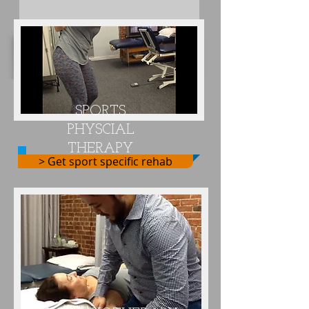
The Best • Hands-On • One-on-One
Physical Therapy Specialists
SPORTS
PHYSCIAL
THERAPY
> Get sport specific rehab