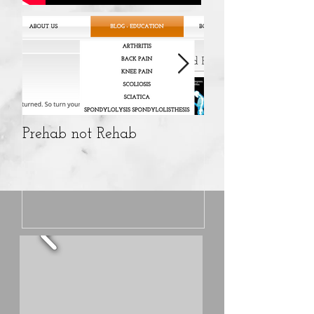
Prehab not Rehab
10%OFF CBD pro