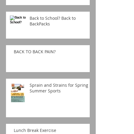
Back to School? Back to
BackPacks
BACK TO BACK PAIN?
Sprain and Strains for Spring &
Summer Sports
Lunch Break Exercise