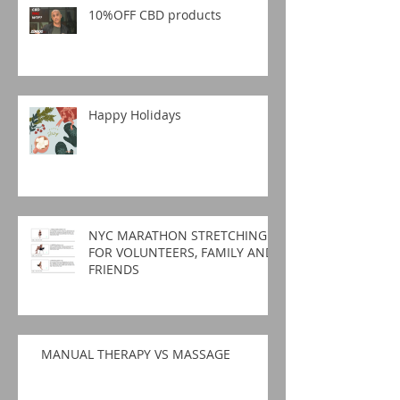
10%OFF CBD products
Happy Holidays
NYC MARATHON STRETCHING
FOR VOLUNTEERS, FAMILY AND
FRIENDS
MANUAL THERAPY VS MASSAGE