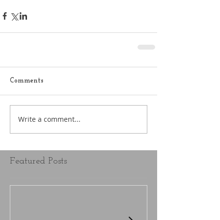
Comments
Write a comment...
Featured Posts