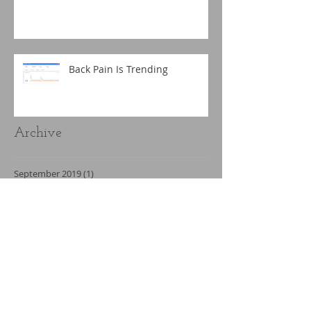
Back Pain Is Trending
Archive
September 2019
(1)
1 post
March 2019
(1)
1 post
December 2018
(1)
1 post
November 2018
(2)
2 posts
September 2018
(2)
2 posts
May 2018
(1)
1 post
April 2018
(2)
2 posts
February 2018
(3)
3 posts
January 2018
(2)
2 posts
December 2017
(3)
3 posts
November 2017
(1)
1 post