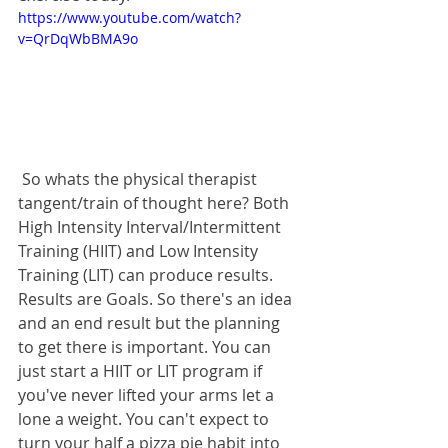
https://www.youtube.com/watch?
v=QrDqWbBMA9o
 So whats the physical therapist 
tangent/train of thought here? Both 
High Intensity Interval/Intermittent 
Training (HIIT) and Low Intensity 
Training (LIT) can produce results. 
Results are Goals. So there's an idea 
and an end result but the planning 
to get there is important. You can 
just start a HIIT or LIT program if 
you've never lifted your arms let a 
lone a weight. You can't expect to 
turn your half a pizza pie habit into 