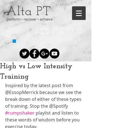
Alta PT
perform • recover • achieve
CALL US TODAY
1-212-956-2900
High vs Low Intensity
Training
Inspired by the latest post from 
@EssopMerrick because we see the 
break down of either of these types 
of training. Stop the @Spotify 
#rumpshaker
 playlist and listen to 
these words of wisdom before you 
exercise today. 