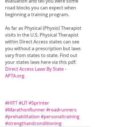
evaluation and tell you were some 
road blocks you can expect when 
beginning a training program.  
As far as Physical (Physio) Therapist 
visits in the U.S. Physical Therapist 
within Direct Access states can see 
you without a prescription but laws 
vary from states to state. Find out 
your states laws here via this pdf:
Direct Access Laws By State - 
APTA.org
#HITT
#LIT
#Sprinter
#MarathonRunner
#roadrunners
#prehabilitation
#personaltraining
#strengthandconditioning