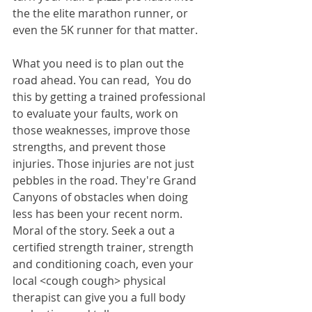
the the elite marathon runner, or 
even the 5K runner for that matter. 
What you need is to plan out the 
road ahead. You can read,  You do 
this by getting a trained professional 
to evaluate your faults, work on 
those weaknesses, improve those 
strengths, and prevent those 
injuries. Those injuries are not just 
pebbles in the road. They're Grand 
Canyons of obstacles when doing 
less has been your recent norm. 
Moral of the story. Seek a out a 
certified strength trainer, strength 
and conditioning coach, even your 
local <cough cough> physical 
therapist can give you a full body 